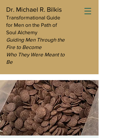
Dr. Michael R. Bilkis
Transformational Guide
for Men on the Path of
Soul Alchemy
Guiding Men Through the
Fire to Become
Who They Were Meant to
Be