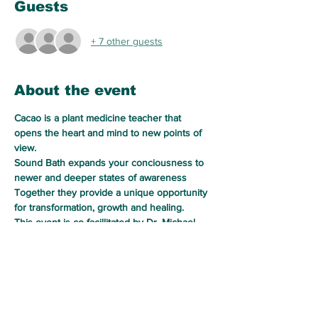
Guests
+ 7 other guests
About the event
Cacao is a plant medicine teacher that 
opens the heart and mind to new points of 
view.
Sound Bath expands your conciousness to 
newer and deeper states of awareness
Together they provide a unique opportunity 
for transformation, growth and healing.
This event is co-facillitated by Dr. Michael 
Bilkis of Soul Alchemy Healing Services LLC 
and Tereasa Tyson of Harvester of Healing. 
In a sacred space, we will drink ceremonial 
cacao and call upon her spirit to help 
release the energy patterns that no longer 
serve, and awaken to a new empowered 