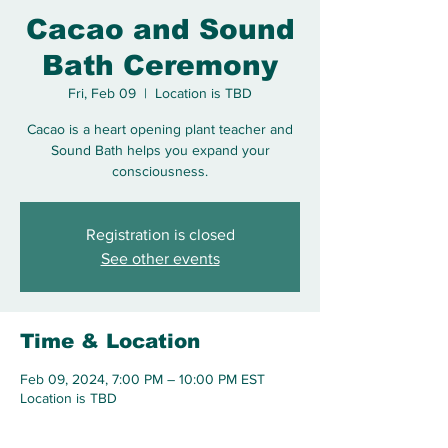
Cacao and Sound
Bath Ceremony
Fri, Feb 09
  |  
Location is TBD
Cacao is a heart opening plant teacher and
Sound Bath helps you expand your
consciousness.
Registration is closed
See other events
Time & Location
Feb 09, 2024, 7:00 PM – 10:00 PM EST
Location is TBD