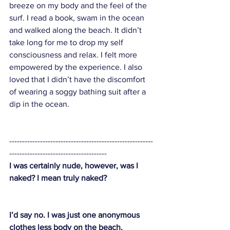
breeze on my body and the feel of the 
surf. I read a book, swam in the ocean 
and walked along the beach. It didn’t 
take long for me to drop my self 
consciousness and relax. I felt more 
empowered by the experience. I also 
loved that I didn’t have the discomfort 
of wearing a soggy bathing suit after a 
dip in the ocean. 
--------------------------------------------------------
--------------------------------------
I was certainly nude, however, was I 
naked? I mean truly naked?
I’d say no. I was just one anonymous 
clothes less body on the beach. 