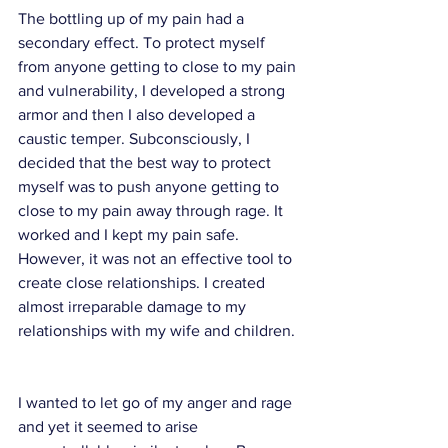
The bottling up of my pain had a 
secondary effect. To protect myself 
from anyone getting to close to my pain 
and vulnerability, I developed a strong 
armor and then I also developed a 
caustic temper. Subconsciously, I 
decided that the best way to protect 
myself was to push anyone getting to 
close to my pain away through rage. It 
worked and I kept my pain safe. 
However, it was not an effective tool to 
create close relationships. I created 
almost irreparable damage to my 
relationships with my wife and children. 
I wanted to let go of my anger and rage 
and yet it seemed to arise 