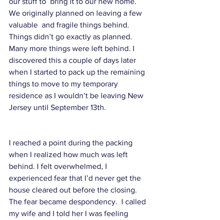
our stuff to  bring it to our new home. 
We originally planned on leaving a few 
valuable  and fragile things behind. 
Things didn’t go exactly as planned. 
Many more things were left behind. I 
discovered this a couple of days later 
when I started to pack up the remaining 
things to move to my temporary 
residence as I wouldn’t be leaving New 
Jersey until September 13th. 
I reached a point during the packing 
when I realized how much was left 
behind. I felt overwhelmed, I 
experienced fear that I’d never get the 
house cleared out before the closing. 
The fear became despondency.  I called 
my wife and I told her I was feeling 