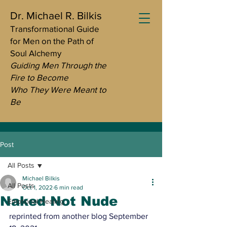
Dr. Michael R. Bilkis
Transformational Guide
for Men on the Path of
Soul Alchemy
Guiding Men Through the
Fire to Become
Who They Were Meant to
Be
Post
All Posts
Michael Bilkis
All Posts
Oct 1, 2022
6 min read
Naked Not Nude
Emotional Healing
reprinted from another blog September 