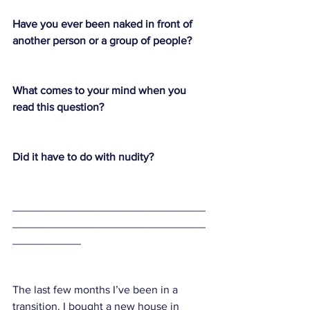
Have you ever been naked in front of 
another person or a group of people? 
What comes to your mind when you 
read this question?
Did it have to do with nudity? 
_______________________________
_______________________________
___________
The last few months I’ve been in a 
transition. I bought a new house in 