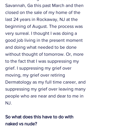
Savannah, Ga this past March and then 
closed on the sale of my home of the 
last 24 years in Rockaway, NJ at the 
beginning of August. The process was 
very surreal. I thought I was doing a 
good job living in the present moment 
and doing what needed to be done 
without thought of tomorrow. Or, more 
to the fact that I was suppressing my 
grief. I suppressing my grief over 
moving, my grief over retiring 
Dermatology as my full time career, and 
suppressing my grief over leaving many 
people who are near and dear to me in 
NJ. 
So what does this have to do with 
naked vs nude?