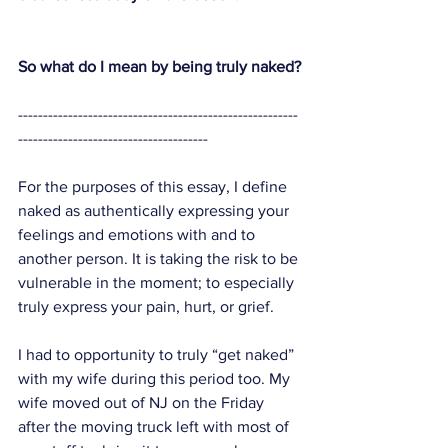
So what do I mean by being truly naked?
--------------------------------------------------------
--------------------------------------
For the purposes of this essay, I define 
naked as authentically expressing your 
feelings and emotions with and to 
another person. It is taking the risk to be 
vulnerable in the moment; to especially 
truly express your pain, hurt, or grief. 
I had to opportunity to truly “get naked” 
with my wife during this period too. My 
wife moved out of NJ on the Friday 
after the moving truck left with most of 