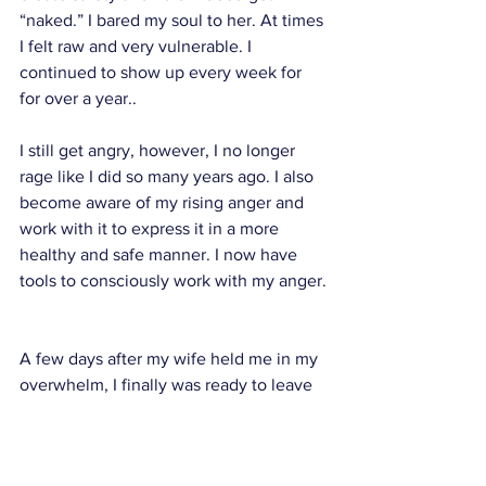
“naked.” I bared my soul to her. At times 
I felt raw and very vulnerable. I 
continued to show up every week for 
for over a year.. 
I still get angry, however, I no longer 
rage like I did so many years ago. I also 
become aware of my rising anger and 
work with it to express it in a more 
healthy and safe manner. I now have 
tools to consciously work with my anger.
A few days after my wife held me in my 
overwhelm, I finally was ready to leave 
my home for the last time. The house 
was empty. I walked around it one more 
time. I felt my grief rising. I remembered 