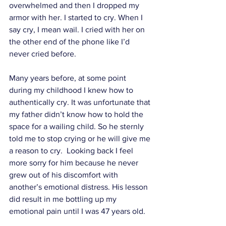
overwhelmed and then I dropped my 
armor with her. I started to cry. When I 
say cry, I mean wail. I cried with her on 
the other end of the phone like I’d 
never cried before. 
Many years before, at some point 
during my childhood I knew how to 
authentically cry. It was unfortunate that 
my father didn’t know how to hold the 
space for a wailing child. So he sternly 
told me to stop crying or he will give me 
a reason to cry.  Looking back I feel 
more sorry for him because he never 
grew out of his discomfort with 
another’s emotional distress. His lesson 
did result in me bottling up my 
emotional pain until I was 47 years old. 