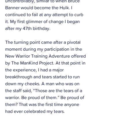
uncontrollably, similar to when Bruce 
Banner would become the Hulk. I 
continued to fail at any attempt to curb 
it. My first glimmer of change I began 
after my 47th birthday. 
The turning point came after a pivotal 
moment during my participation in the 
New Warrior Training Adventure offered 
by The ManKind Project. At that point in 
the experience, I had a major 
breakthrough and tears started to run 
down my cheeks. A man who was on 
the staff said, “Those are the tears of a 
warrior. Be proud of them.” Be proud of 
them? That was the first time anyone 
had ever celebrated my tears. 