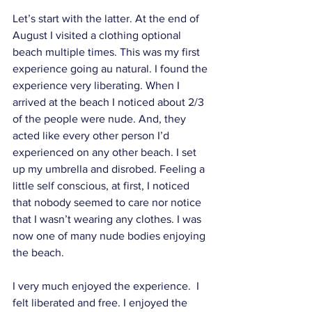
Let’s start with the latter. At the end of 
August I visited a clothing optional 
beach multiple times. This was my first 
experience going au natural. I found the 
experience very liberating. When I 
arrived at the beach I noticed about 2/3 
of the people were nude. And, they 
acted like every other person I’d 
experienced on any other beach. I set 
up my umbrella and disrobed. Feeling a 
little self conscious, at first, I noticed 
that nobody seemed to care nor notice 
that I wasn’t wearing any clothes. I was 
now one of many nude bodies enjoying 
the beach. 
I very much enjoyed the experience.  I 
felt liberated and free. I enjoyed the 