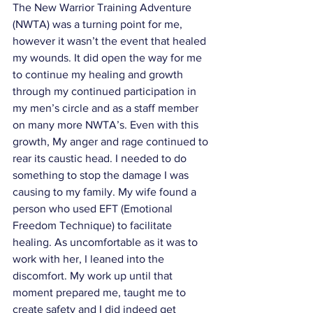
The New Warrior Training Adventure 
(NWTA) was a turning point for me, 
however it wasn’t the event that healed 
my wounds. It did open the way for me 
to continue my healing and growth 
through my continued participation in 
my men’s circle and as a staff member 
on many more NWTA’s. Even with this 
growth, My anger and rage continued to 
rear its caustic head. I needed to do 
something to stop the damage I was 
causing to my family. My wife found a 
person who used EFT (Emotional 
Freedom Technique) to facilitate 
healing. As uncomfortable as it was to 
work with her, I leaned into the 
discomfort. My work up until that 
moment prepared me, taught me to 
create safety and I did indeed get 