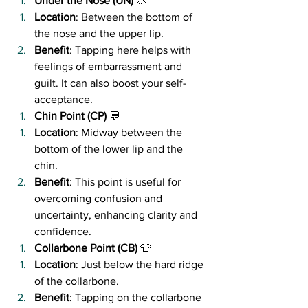
Under the Nose (UN)
 👃
Location
: Between the bottom of 
the nose and the upper lip.
Benefit
: Tapping here helps with 
feelings of embarrassment and 
guilt. It can also boost your self-
acceptance.
Chin Point (CP)
 💬
Location
: Midway between the 
bottom of the lower lip and the 
chin.
Benefit
: This point is useful for 
overcoming confusion and 
uncertainty, enhancing clarity and 
confidence.
Collarbone Point (CB)
 👕
Location
: Just below the hard ridge 
of the collarbone.
Benefit
: Tapping on the collarbone 