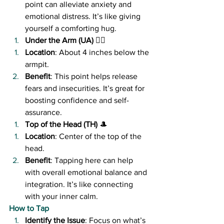
point can alleviate anxiety and 
emotional distress. It’s like giving 
yourself a comforting hug.
Under the Arm (UA)
 🏋️‍♀️
Location
: About 4 inches below the 
armpit.
Benefit
: This point helps release 
fears and insecurities. It’s great for 
boosting confidence and self-
assurance.
Top of the Head (TH)
 🎩
Location
: Center of the top of the 
head.
Benefit
: Tapping here can help 
with overall emotional balance and 
integration. It’s like connecting 
with your inner calm.
How to Tap
Identify the Issue
: Focus on what’s 