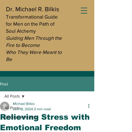
Dr. Michael R. Bilkis
Transformational Guide
for Men on the Path of
Soul Alchemy
Guiding Men Through the
Fire to Become
Who They Were Meant to
Be
Post
All Posts
Michael Bilkis
All Posts
Jun 18, 2024
3 min read
Relieving Stress with
Emotional Healing
Emotional Freedom