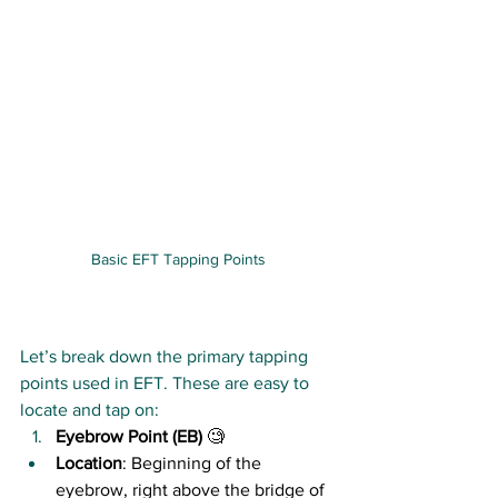
Basic EFT Tapping Points
Let’s break down the primary tapping 
points used in EFT. These are easy to 
locate and tap on:
Eyebrow Point (EB)
 🧐
Location
: Beginning of the 
eyebrow, right above the bridge of 