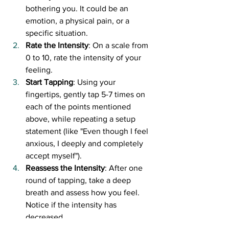
bothering you. It could be an 
emotion, a physical pain, or a 
specific situation.
Rate the Intensity
: On a scale from 
0 to 10, rate the intensity of your 
feeling.
Start Tapping
: Using your 
fingertips, gently tap 5-7 times on 
each of the points mentioned 
above, while repeating a setup 
statement (like "Even though I feel 
anxious, I deeply and completely 
accept myself").
Reassess the Intensity
: After one 
round of tapping, take a deep 
breath and assess how you feel. 
Notice if the intensity has 
decreased.