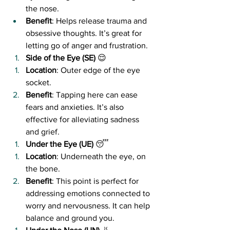
the nose.
Benefit
: Helps release trauma and 
obsessive thoughts. It’s great for 
letting go of anger and frustration.
Side of the Eye (SE)
 😌
Location
: Outer edge of the eye 
socket.
Benefit
: Tapping here can ease 
fears and anxieties. It’s also 
effective for alleviating sadness 
and grief.
Under the Eye (UE)
 😴
Location
: Underneath the eye, on 
the bone.
Benefit
: This point is perfect for 
addressing emotions connected to 
worry and nervousness. It can help 
balance and ground you.