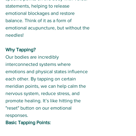
statements, helping to release 
emotional blockages and restore 
balance. Think of it as a form of 
emotional acupuncture, but without the 
needles!
Why Tapping?
Our bodies are incredibly 
interconnected systems where 
emotions and physical states influence 
each other. By tapping on certain 
meridian points, we can help calm the 
nervous system, reduce stress, and 
promote healing. It’s like hitting the 
"reset" button on our emotional 
responses.
Basic Tapping Points: