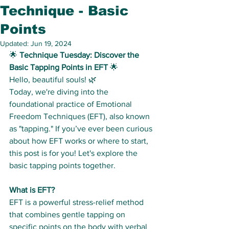
Technique - Basic
Points
Updated:
Jun 19, 2024
🌟 
Technique Tuesday: Discover the 
Basic Tapping Points in EFT
 🌟
Hello, beautiful souls! 🌿
Today, we're diving into the 
foundational practice of Emotional 
Freedom Techniques (EFT), also known 
as "tapping." If you’ve ever been curious 
about how EFT works or where to start, 
this post is for you! Let's explore the 
basic tapping points together.
What is EFT?
EFT is a powerful stress-relief method 
that combines gentle tapping on 
specific points on the body with verbal 